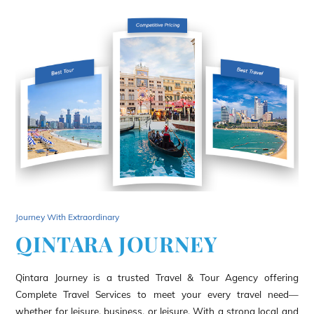
Journey With Extraordinary
QINTARA JOURNEY
Qintara Journey is a trusted Travel & Tour Agency offering
Complete Travel Services to meet your every travel need—
whether for leisure, business, or leisure. With a strong local and