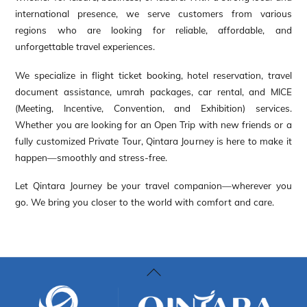
international presence, we serve customers from various
regions who are looking for reliable, affordable, and
unforgettable travel experiences.
We specialize in flight ticket booking, hotel reservation, travel
document assistance, umrah packages, car rental, and MICE
(Meeting, Incentive, Convention, and Exhibition) services.
Whether you are looking for an Open Trip with new friends or a
fully customized Private Tour, Qintara Journey is here to make it
happen—smoothly and stress-free.
Let Qintara Journey be your travel companion—wherever you
go. We bring you closer to the world with comfort and care.
Back
To
Top