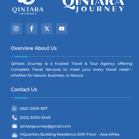
Icon
Icon
Icon
Icon
label
label
label
label
Overview About Us
Qintara Journey is a trusted Travel & Tour Agency offering
Complete Travel Services to meet your every travel need—
whether for leisure, business, or leisure.
Contact Us
0821-3309-1817
(022) 3000-5549
qintarajourney@gmail.com
HQuarters Building Residence 20th Floor - Asia Afrika