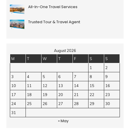
All-In-One Travel Services
Trusted Tour & Travel Agent
August 2026
M
T
W
T
F
S
S
1
2
3
4
5
6
7
8
9
10
11
12
13
14
15
16
17
18
19
20
21
22
23
24
25
26
27
28
29
30
31
« May