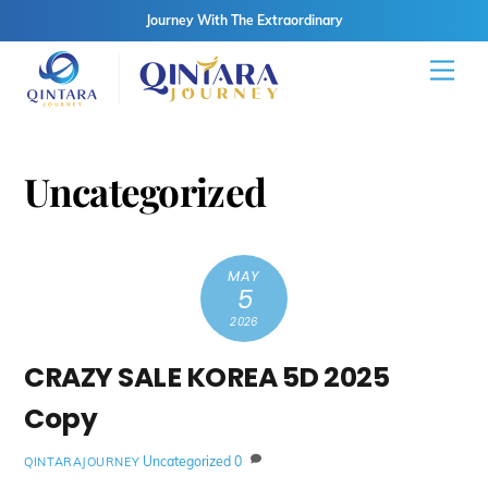
Journey With The Extraordinary
Skip
Men
to
content
Uncategorized
MAY
5
2026
CRAZY SALE KOREA 5D 2025
Copy
Uncategorized
0
QINTARAJOURNEY