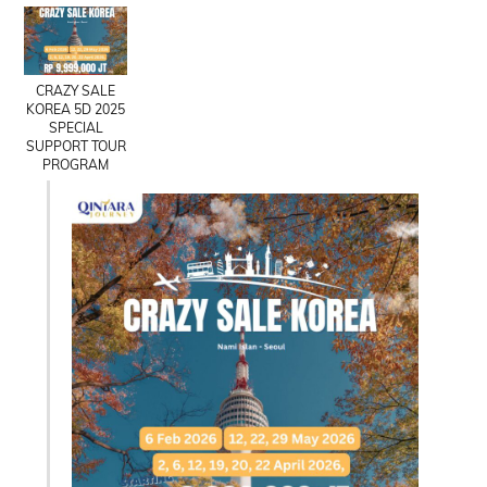
CRAZY SALE
KOREA 5D 2025
SPECIAL
SUPPORT TOUR
PROGRAM