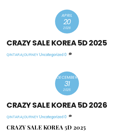
APRIL
20
2026
CRAZY SALE KOREA 5D 2025
Uncategorized
0
QINTARAJOURNEY
DECEMBER
31
2025
CRAZY SALE KOREA 5D 2026
Uncategorized
0
QINTARAJOURNEY
CRAZY SALE KOREA 5D 2025