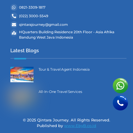
0821-3309-1817
(022) 3000-5549
qintarajourney@gmail.com
HQuarters Building Residence 20th Floor - Asia Afrika
Bandung West Java Indonesia
Latest Blogs
Tour & Travel Agent Indonesia
All-In-One Travel Services
© 2025 Qintara Journey. All Rights Reserved.
Published by
www.EbyB.co.id