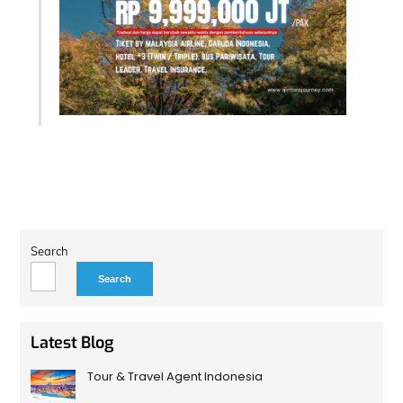
Search
Search
Latest Blog
Tour & Travel Agent Indonesia