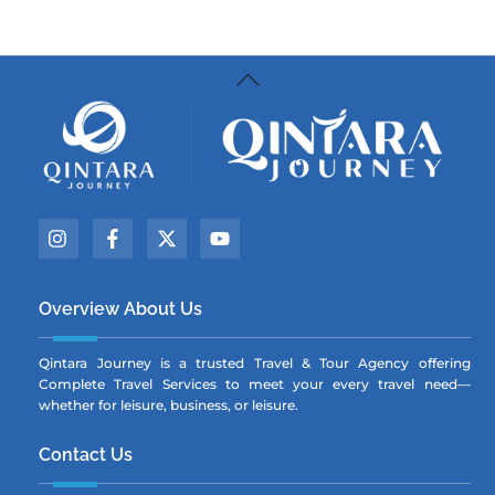
Back
To
Top
Icon
Icon
Icon
Icon
label
label
label
label
Overview About Us
Qintara Journey is a trusted Travel & Tour Agency offering
Complete Travel Services to meet your every travel need—
whether for leisure, business, or leisure.
Contact Us